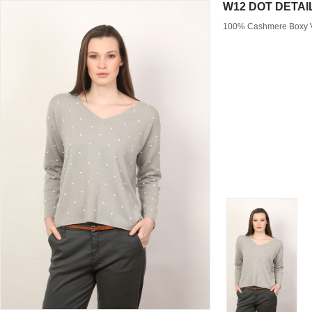
W12 DOT DETAI
100% Cashmere Boxy V 